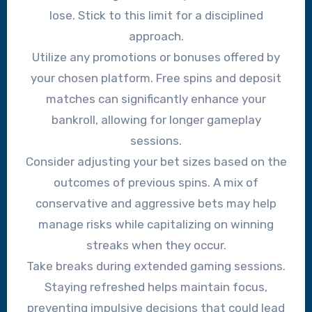
lose. Stick to this limit for a disciplined
approach.
Utilize any promotions or bonuses offered by
your chosen platform. Free spins and deposit
matches can significantly enhance your
bankroll, allowing for longer gameplay
sessions.
Consider adjusting your bet sizes based on the
outcomes of previous spins. A mix of
conservative and aggressive bets may help
manage risks while capitalizing on winning
streaks when they occur.
Take breaks during extended gaming sessions.
Staying refreshed helps maintain focus,
preventing impulsive decisions that could lead