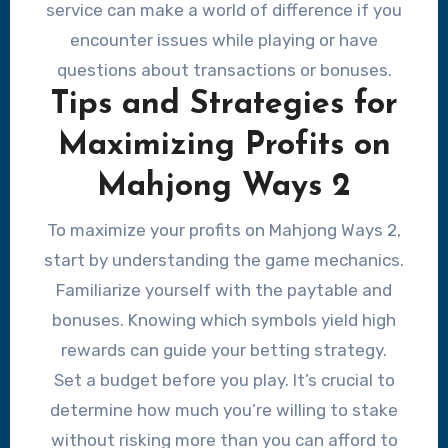
service can make a world of difference if you
encounter issues while playing or have
questions about transactions or bonuses.
Tips and Strategies for
Maximizing Profits on
Mahjong Ways 2
To maximize your profits on Mahjong Ways 2,
start by understanding the game mechanics.
Familiarize yourself with the paytable and
bonuses. Knowing which symbols yield high
rewards can guide your betting strategy.
Set a budget before you play. It’s crucial to
determine how much you’re willing to stake
without risking more than you can afford to