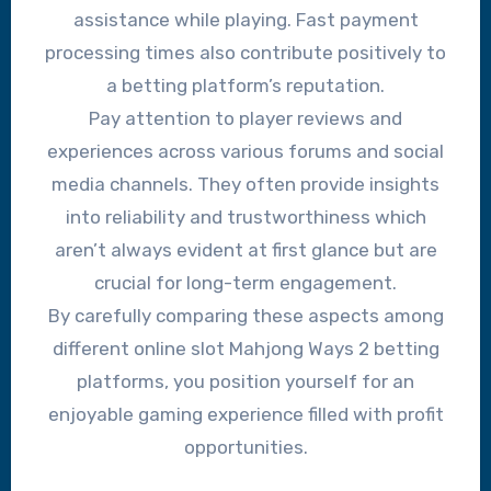
assistance while playing. Fast payment
processing times also contribute positively to
a betting platform’s reputation.
Pay attention to player reviews and
experiences across various forums and social
media channels. They often provide insights
into reliability and trustworthiness which
aren’t always evident at first glance but are
crucial for long-term engagement.
By carefully comparing these aspects among
different online slot Mahjong Ways 2 betting
platforms, you position yourself for an
enjoyable gaming experience filled with profit
opportunities.