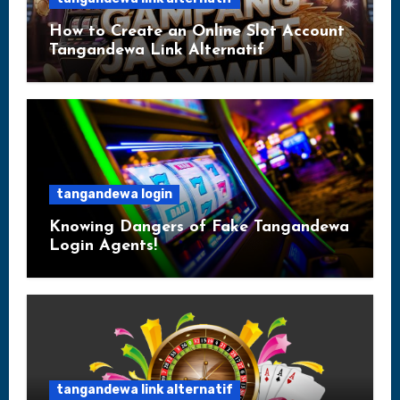
How to Create an Online Slot Account
Tangandewa Link Alternatif
tangandewa login
Knowing Dangers of Fake Tangandewa
Login Agents!
tangandewa link alternatif