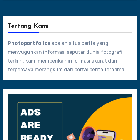
Tentang Kami
Photoportfolios
adalah situs berita yang
menyuguhkan informasi seputar dunia fotografi
terkini. Kami memberikan informasi akurat dan
terpercaya merangkum dari portal berita ternama.