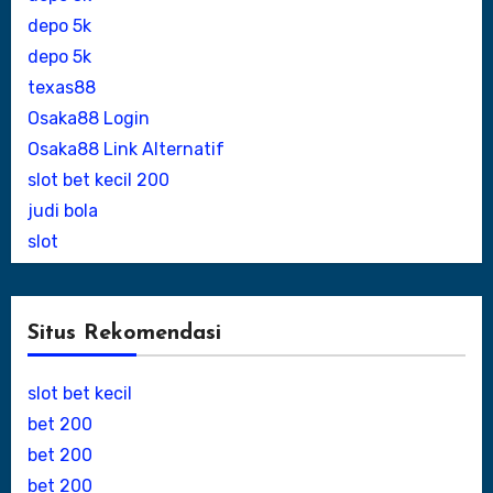
depo 5k
depo 5k
texas88
Osaka88 Login
Osaka88 Link Alternatif
slot bet kecil 200
judi bola
slot
Situs Rekomendasi
slot bet kecil
bet 200
bet 200
bet 200