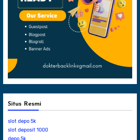
Situs Resmi
slot depo 5k
slot deposit 1000
depo 5k