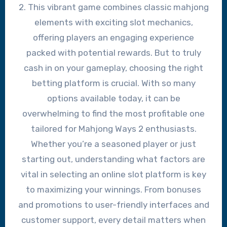
2. This vibrant game combines classic mahjong
elements with exciting slot mechanics,
offering players an engaging experience
packed with potential rewards. But to truly
cash in on your gameplay, choosing the right
betting platform is crucial. With so many
options available today, it can be
overwhelming to find the most profitable one
tailored for Mahjong Ways 2 enthusiasts.
Whether you’re a seasoned player or just
starting out, understanding what factors are
vital in selecting an online slot platform is key
to maximizing your winnings. From bonuses
and promotions to user-friendly interfaces and
customer support, every detail matters when