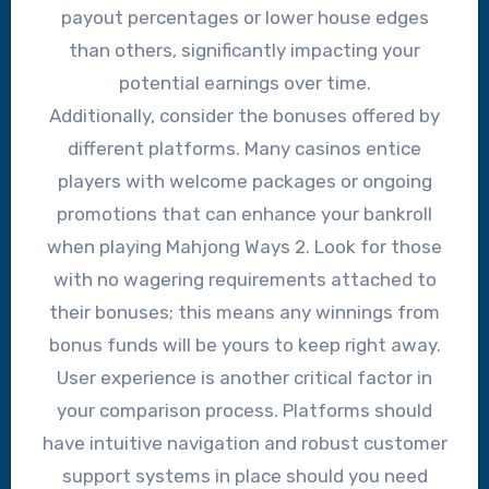
payout percentages or lower house edges
than others, significantly impacting your
potential earnings over time.
Additionally, consider the bonuses offered by
different platforms. Many casinos entice
players with welcome packages or ongoing
promotions that can enhance your bankroll
when playing Mahjong Ways 2. Look for those
with no wagering requirements attached to
their bonuses; this means any winnings from
bonus funds will be yours to keep right away.
User experience is another critical factor in
your comparison process. Platforms should
have intuitive navigation and robust customer
support systems in place should you need