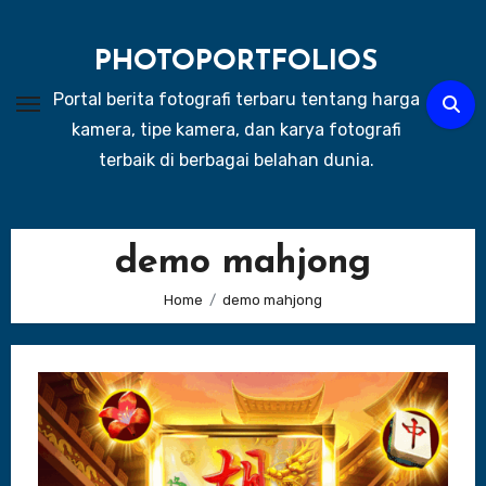
Skip
to
PHOTOPORTFOLIOS
content
Portal berita fotografi terbaru tentang harga
kamera, tipe kamera, dan karya fotografi
terbaik di berbagai belahan dunia.
demo mahjong
Home
demo mahjong