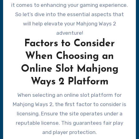
it comes to enhancing your gaming experience.
So let’s dive into the essential aspects that
will help elevate your Mahjong Ways 2
adventure!
Factors to Consider
When Choosing an
Online Slot Mahjong
Ways 2 Platform
When selecting an online slot platform for
Mahjong Ways 2, the first factor to consider is
licensing. Ensure the site operates under a
reputable license. This guarantees fair play
and player protection.