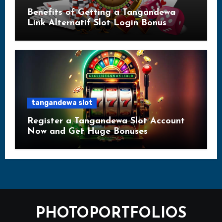
Benefits of Getting a Tangandewa
Link Alternatif Slot Login Bonus
tangandewa slot
Register a Tangandewa Slot Account
Now and Get Huge Bonuses
PHOTOPORTFOLIOS