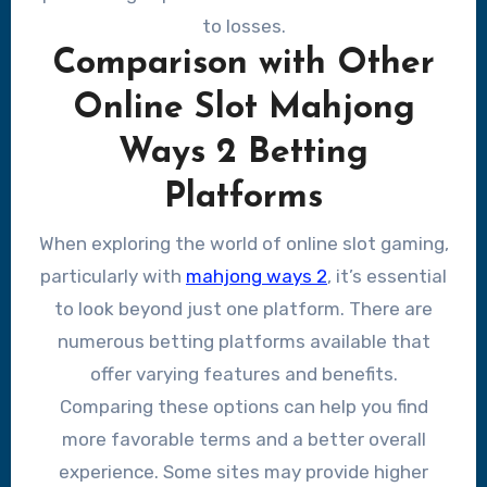
to losses.
Comparison with Other
Online Slot Mahjong
Ways 2 Betting
Platforms
When exploring the world of online slot gaming,
particularly with
mahjong ways 2
, it’s essential
to look beyond just one platform. There are
numerous betting platforms available that
offer varying features and benefits.
Comparing these options can help you find
more favorable terms and a better overall
experience. Some sites may provide higher