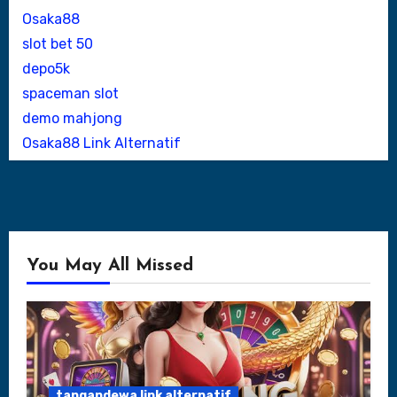
Osaka88
slot bet 50
depo5k
spaceman slot
demo mahjong
Osaka88 Link Alternatif
You May All Missed
tangandewa link alternatif