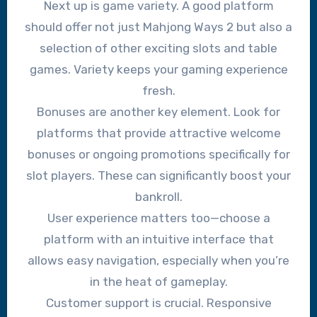
Next up is game variety. A good platform
should offer not just Mahjong Ways 2 but also a
selection of other exciting slots and table
games. Variety keeps your gaming experience
fresh.
Bonuses are another key element. Look for
platforms that provide attractive welcome
bonuses or ongoing promotions specifically for
slot players. These can significantly boost your
bankroll.
User experience matters too—choose a
platform with an intuitive interface that
allows easy navigation, especially when you’re
in the heat of gameplay.
Customer support is crucial. Responsive