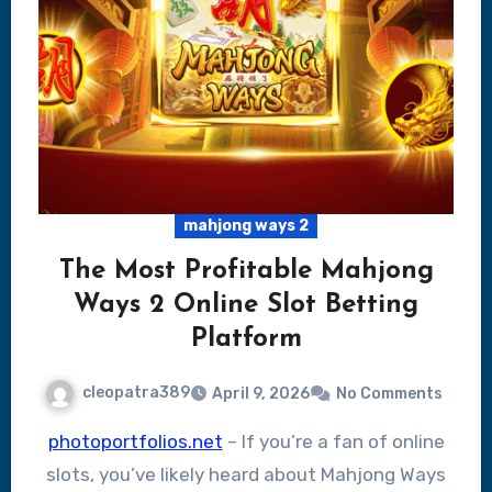
mahjong ways 2
The Most Profitable Mahjong
Ways 2 Online Slot Betting
Platform
cleopatra389
April 9, 2026
No Comments
photoportfolios.net
– If you’re a fan of online
slots, you’ve likely heard about Mahjong Ways