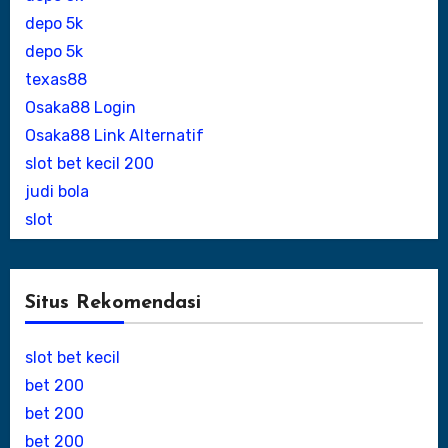
depo 5k
depo 5k
texas88
Osaka88 Login
Osaka88 Link Alternatif
slot bet kecil 200
judi bola
slot
Situs Rekomendasi
slot bet kecil
bet 200
bet 200
bet 200