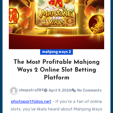
mahjong ways 2
The Most Profitable Mahjong
Ways 2 Online Slot Betting
Platform
cleopatra389
April 9, 2026
No Comments
photoportfolios.net
– If you’re a fan of online
slots, you’ve likely heard about Mahjong Ways