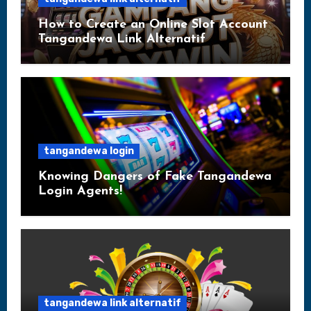
How to Create an Online Slot Account
Tangandewa Link Alternatif
tangandewa login
Knowing Dangers of Fake Tangandewa
Login Agents!
tangandewa link alternatif