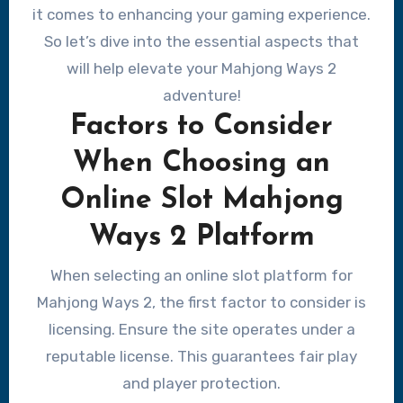
it comes to enhancing your gaming experience.
So let’s dive into the essential aspects that
will help elevate your Mahjong Ways 2
adventure!
Factors to Consider
When Choosing an
Online Slot Mahjong
Ways 2 Platform
When selecting an online slot platform for
Mahjong Ways 2, the first factor to consider is
licensing. Ensure the site operates under a
reputable license. This guarantees fair play
and player protection.