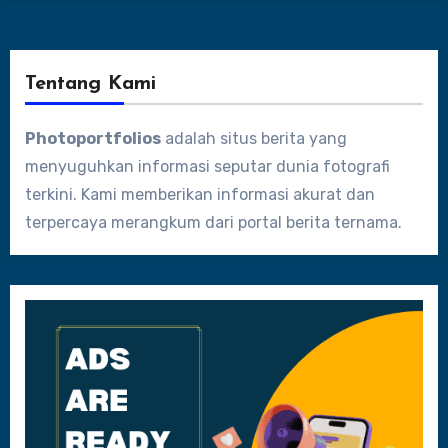
Tentang Kami
Photoportfolios
adalah situs berita yang
menyuguhkan informasi seputar dunia fotografi
terkini. Kami memberikan informasi akurat dan
terpercaya merangkum dari portal berita ternama.