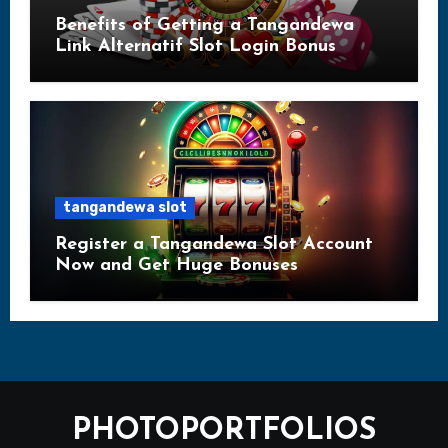
Benefits of Getting a Tangandewa
Link Alternatif Slot Login Bonus
tangandewa slot
Register a Tangandewa Slot Account
Now and Get Huge Bonuses
PHOTOPORTFOLIOS