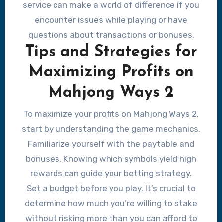
service can make a world of difference if you
encounter issues while playing or have
questions about transactions or bonuses.
Tips and Strategies for
Maximizing Profits on
Mahjong Ways 2
To maximize your profits on Mahjong Ways 2,
start by understanding the game mechanics.
Familiarize yourself with the paytable and
bonuses. Knowing which symbols yield high
rewards can guide your betting strategy.
Set a budget before you play. It’s crucial to
determine how much you’re willing to stake
without risking more than you can afford to