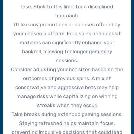
lose. Stick to this limit for a disciplined
approach.
Utilize any promotions or bonuses offered by
your chosen platform. Free spins and deposit
matches can significantly enhance your
bankroll, allowing for longer gameplay
sessions.
Consider adjusting your bet sizes based on the
outcomes of previous spins. A mix of
conservative and aggressive bets may help
manage risks while capitalizing on winning
streaks when they occur.
Take breaks during extended gaming sessions.
Staying refreshed helps maintain focus,
preventing impulsive decisions that could lead