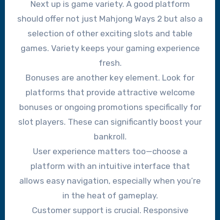
Next up is game variety. A good platform
should offer not just Mahjong Ways 2 but also a
selection of other exciting slots and table
games. Variety keeps your gaming experience
fresh.
Bonuses are another key element. Look for
platforms that provide attractive welcome
bonuses or ongoing promotions specifically for
slot players. These can significantly boost your
bankroll.
User experience matters too—choose a
platform with an intuitive interface that
allows easy navigation, especially when you’re
in the heat of gameplay.
Customer support is crucial. Responsive