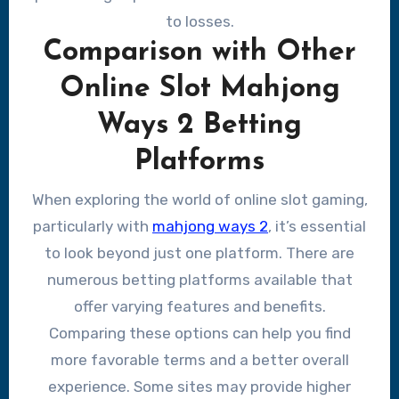
to losses.
Comparison with Other
Online Slot Mahjong
Ways 2 Betting
Platforms
When exploring the world of online slot gaming,
particularly with
mahjong ways 2
, it’s essential
to look beyond just one platform. There are
numerous betting platforms available that
offer varying features and benefits.
Comparing these options can help you find
more favorable terms and a better overall
experience. Some sites may provide higher