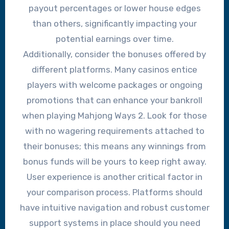
payout percentages or lower house edges
than others, significantly impacting your
potential earnings over time.
Additionally, consider the bonuses offered by
different platforms. Many casinos entice
players with welcome packages or ongoing
promotions that can enhance your bankroll
when playing Mahjong Ways 2. Look for those
with no wagering requirements attached to
their bonuses; this means any winnings from
bonus funds will be yours to keep right away.
User experience is another critical factor in
your comparison process. Platforms should
have intuitive navigation and robust customer
support systems in place should you need