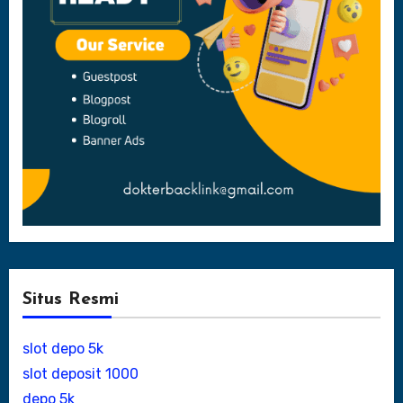
Situs Resmi
slot depo 5k
slot deposit 1000
depo 5k