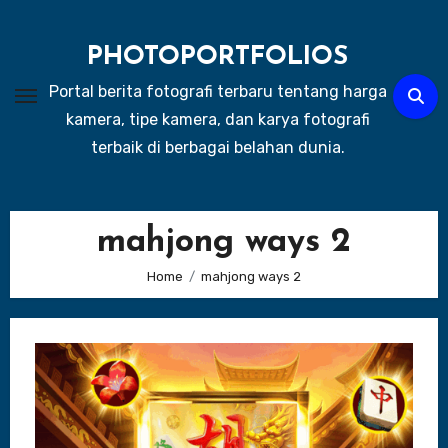
Skip
to
PHOTOPORTFOLIOS
content
Portal berita fotografi terbaru tentang harga
kamera, tipe kamera, dan karya fotografi
terbaik di berbagai belahan dunia.
mahjong ways 2
Home
mahjong ways 2