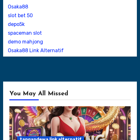
Osaka88
slot bet 50
depo5k
spaceman slot
demo mahjong
Osaka88 Link Alternatif
You May All Missed
tangandewa link alternatif