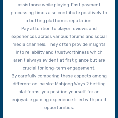
assistance while playing. Fast payment
processing times also contribute positively to
a betting platform’s reputation.
Pay attention to player reviews and
experiences across various forums and social
media channels. They often provide insights
into reliability and trustworthiness which
aren’t always evident at first glance but are
crucial for long-term engagement.
By carefully comparing these aspects among
different online slot Mahjong Ways 2 betting
platforms, you position yourself for an
enjoyable gaming experience filled with profit
opportunities.