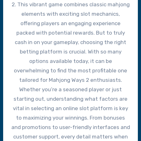
2. This vibrant game combines classic mahjong
elements with exciting slot mechanics,
offering players an engaging experience
packed with potential rewards. But to truly
cash in on your gameplay, choosing the right
betting platform is crucial. With so many
options available today, it can be
overwhelming to find the most profitable one
tailored for Mahjong Ways 2 enthusiasts.
Whether you’re a seasoned player or just
starting out, understanding what factors are
vital in selecting an online slot platform is key
to maximizing your winnings. From bonuses
and promotions to user-friendly interfaces and
customer support, every detail matters when