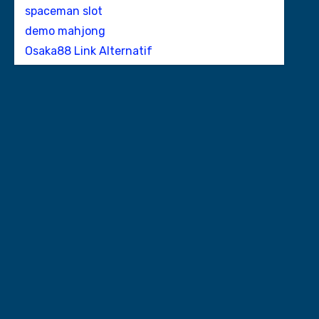
spaceman slot
demo mahjong
Osaka88 Link Alternatif