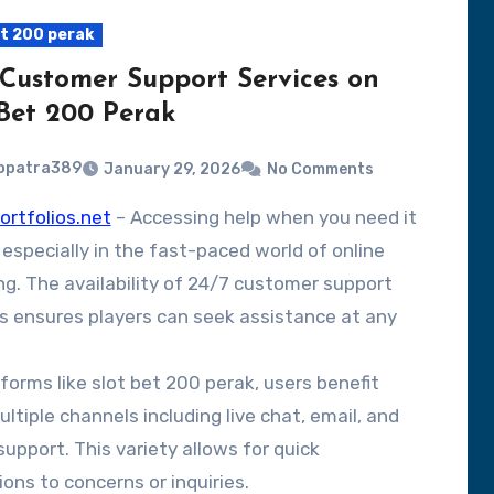
et 200 perak
 Customer Support Services on
 Bet 200 Perak
opatra389
January 29, 2026
No Comments
ortfolios.net
– Accessing help when you need it
l, especially in the fast-paced world of online
g. The availability of 24/7 customer support
s ensures players can seek assistance at any
forms like slot bet 200 perak, users benefit
ltiple channels including live chat, email, and
upport. This variety allows for quick
ions to concerns or inquiries.