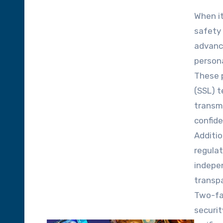
When it
safety 
advanc
persona
These p
(SSL) t
transm
confide
Additio
regulat
indepen
transpa
Two-fac
securit