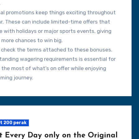
.
al promotions keep things exciting throughout
r. These can include limited-time offers that
e with holidays or major sports events, giving
 more chances to win big.
 check the terms attached to these bonuses.
anding wagering requirements is essential for
the most of what’s on offer while enjoying
ming journey.
et 200 perak
it Every Day only on the Original