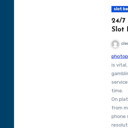
slot b
24/7
Slot
cle
photop
is vita
gamblin
service
time.
On plat
from mu
phone s
resolut