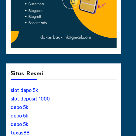
Situs Resmi
slot depo 5k
slot deposit 1000
depo 5k
depo 5k
depo 5k
texas88