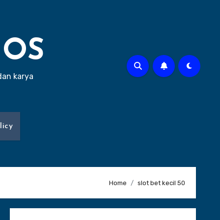
IOS
dan karya
licy
Home
slot bet kecil 50