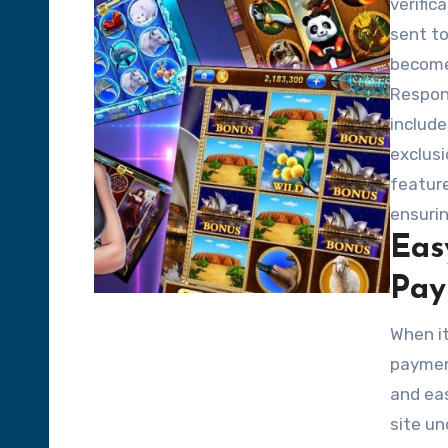
verific
sent to
becomes
Respons
include
exclusi
featur
ensurin
Eas
Pay
When it
payment
and eas
site un