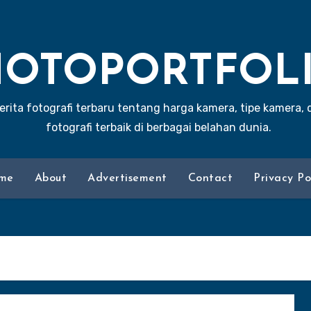
HOTOPORTFOL
berita fotografi terbaru tentang harga kamera, tipe kamera, 
fotografi terbaik di berbagai belahan dunia.
me
About
Advertisement
Contact
Privacy Po