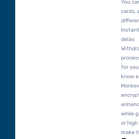
You can
cards, 
differe
Instant
delay.
Withdra
process
for you
know ex
Moreov
encrypt
enhance
while g
or high
make t