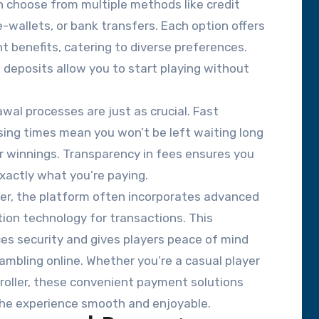
 choose from multiple methods like credit
e-wallets, or bank transfers. Each option offers
nt benefits, catering to diverse preferences.
 deposits allow you to start playing without
wal processes are just as crucial. Fast
ing times mean you won’t be left waiting long
r winnings. Transparency in fees ensures you
actly what you’re paying.
er, the platform often incorporates advanced
ion technology for transactions. This
s security and gives players peace of mind
ambling online. Whether you’re a casual player
 roller, these convenient payment solutions
he experience smooth and enjoyable.