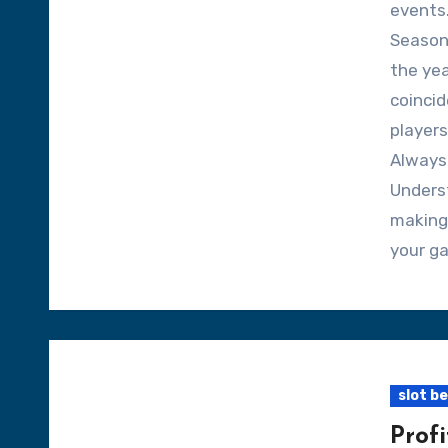
events
Season
the yea
coincid
players
Always
Underst
making 
your ga
slot b
Prof