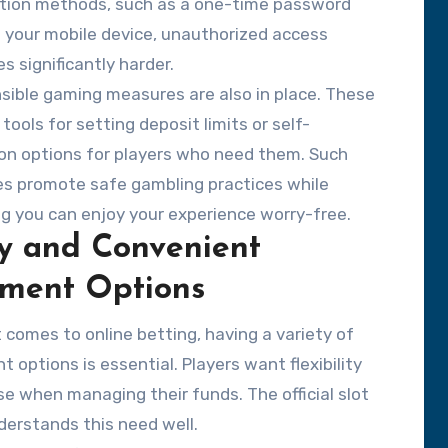
ation methods, such as a one-time password
 your mobile device, unauthorized access
 significantly harder.
ible gaming measures are also in place. These
 tools for setting deposit limits or self-
on options for players who need them. Such
es promote safe gambling practices while
g you can enjoy your experience worry-free.
y and Convenient
ment Options
 comes to online betting, having a variety of
 options is essential. Players want flexibility
e when managing their funds. The official slot
derstands this need well.