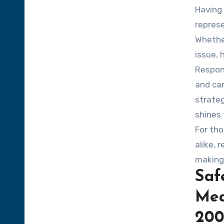
Having
repres
Whether
issue, h
Respon
and can
strate
shines 
For tho
alike, 
making
Saf
Mea
200