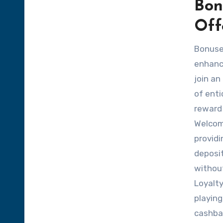
Bon
Off
Bonuses
enhanci
join an 
of enti
reward 
Welcom
providi
deposit
withou
Loyalty
playing
cashbac