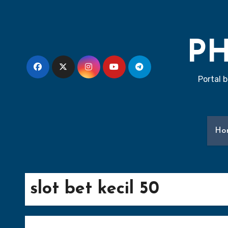
Skip
to
content
P
Portal 
Ho
slot bet kecil 50