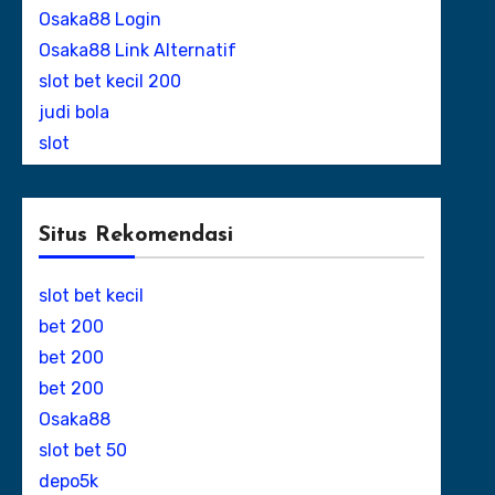
Osaka88 Login
Osaka88 Link Alternatif
slot bet kecil 200
judi bola
slot
Situs Rekomendasi
slot bet kecil
bet 200
bet 200
bet 200
Osaka88
slot bet 50
depo5k