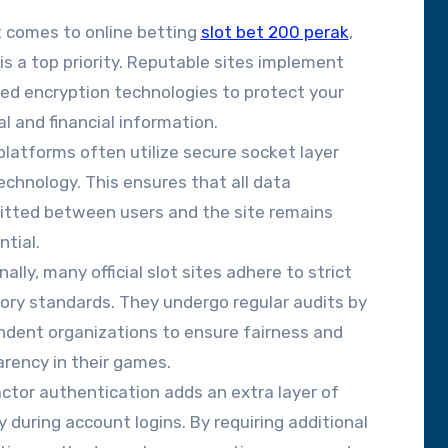
 comes to online betting
slot bet 200 perak
,
is a top priority. Reputable sites implement
ed encryption technologies to protect your
l and financial information.
latforms often utilize secure socket layer
echnology. This ensures that all data
itted between users and the site remains
ntial.
nally, many official slot sites adhere to strict
ory standards. They undergo regular audits by
dent organizations to ensure fairness and
rency in their games.
tor authentication adds an extra layer of
y during account logins. By requiring additional