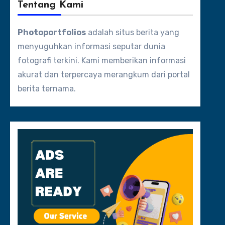
Tentang Kami
Photoportfolios
adalah situs berita yang
menyuguhkan informasi seputar dunia
fotografi terkini. Kami memberikan informasi
akurat dan terpercaya merangkum dari portal
berita ternama.