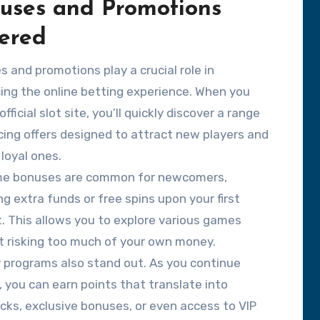
uses and Promotions
ered
 and promotions play a crucial role in
ng the online betting experience. When you
official slot site, you’ll quickly discover a range
cing offers designed to attract new players and
loyal ones.
e bonuses are common for newcomers,
ng extra funds or free spins upon your first
. This allows you to explore various games
t risking too much of your own money.
 programs also stand out. As you continue
, you can earn points that translate into
ks, exclusive bonuses, or even access to VIP