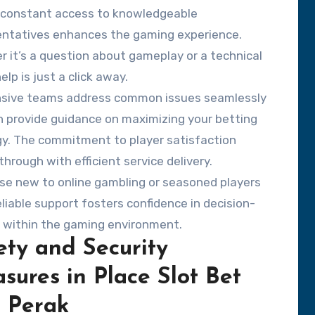
 constant access to knowledgeable
entatives enhances the gaming experience.
 it’s a question about gameplay or a technical
elp is just a click away.
sive teams address common issues seamlessly
 provide guidance on maximizing your betting
gy. The commitment to player satisfaction
through with efficient service delivery.
se new to online gambling or seasoned players
reliable support fosters confidence in decision-
 within the gaming environment.
ety and Security
sures in Place Slot Bet
 Perak