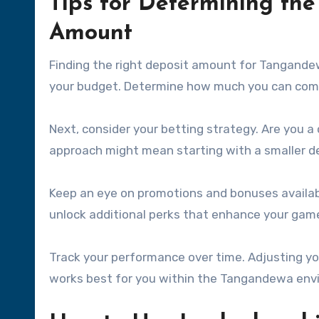
Tips for Determining th
Amount
Finding the right deposit amount for Tangandew
your budget. Determine how much you can comfo
Next, consider your betting strategy. Are you a
approach might mean starting with a smaller dep
Keep an eye on promotions and bonuses availabl
unlock additional perks that enhance your gam
Track your performance over time. Adjusting yo
works best for you within the Tangandewa env