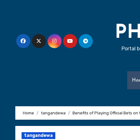
Skip
to
content
P
Portal 
Ho
Home
tangandewa
Benefits of Playing Official Bets o
tangandewa