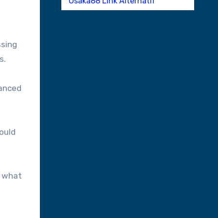
Osaka88 Link Alternatif
ssing
s.
lanced
ould
e what