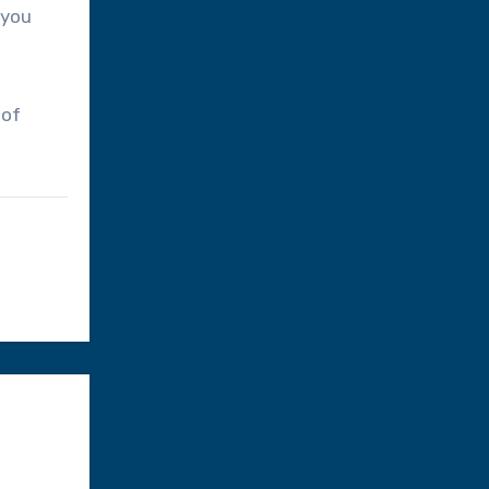
 you
 of