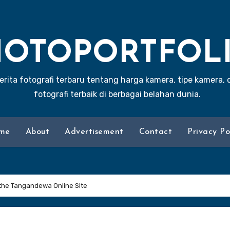
HOTOPORTFOL
berita fotografi terbaru tentang harga kamera, tipe kamera, 
fotografi terbaik di berbagai belahan dunia.
me
About
Advertisement
Contact
Privacy Po
n the Tangandewa Online Site