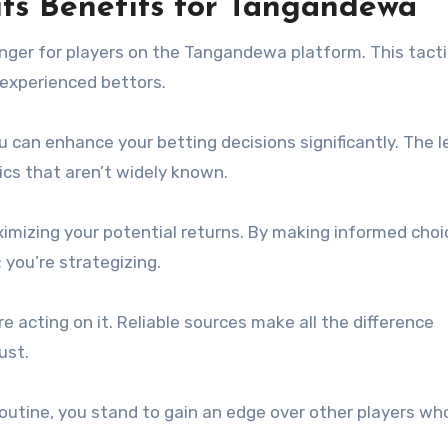
ts Benefits for Tangandewa
nger for players on the Tangandewa platform. This tact
 experienced bettors.
 can enhance your betting decisions significantly. The l
ics that aren’t widely known.
ximizing your potential returns. By making informed choi
; you’re strategizing.
e acting on it. Reliable sources make all the difference
ust.
routine, you stand to gain an edge over other players who