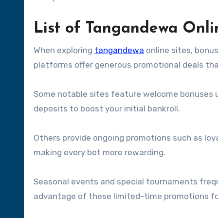
List of Tangandewa Onli
When exploring
tangandewa
online sites, bonu
platforms offer generous promotional deals th
Some notable sites feature welcome bonuses up
deposits to boost your initial bankroll.
Others provide ongoing promotions such as loya
making every bet more rewarding.
Seasonal events and special tournaments freque
advantage of these limited-time promotions fo