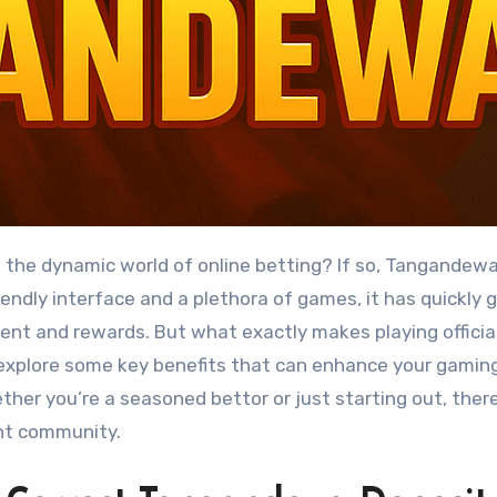
o the dynamic world of online betting? If so, Tangandew
riendly interface and a plethora of games, it has quickly 
nt and rewards. But what exactly makes playing officia
explore some key benefits that can enhance your gamin
her you’re a seasoned bettor or just starting out, there
ant community.