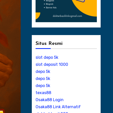
Situs Resmi
slot depo 5k
slot deposit 1000
depo 5k
depo 5k
depo 5k
texas88
Osaka88 Login
Osaka88 Link Alternatif