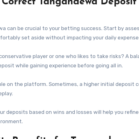
e Correct Tangandewa Deposit
a can be crucial to your betting success. Start by asse
rtably set aside without impacting your daily expense
 conservative player or one who likes to take risks? A ba
osit while gaining experience before going all in.
e on the platform. Sometimes, a higher initial deposit c
eplay.
ur deposits based on wins and losses will help you refin
ironment.