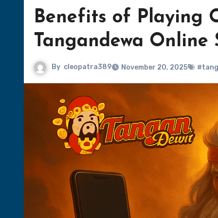
Benefits of Playing O
Tangandewa Online 
By
cleopatra389
November 20, 2025
#tan