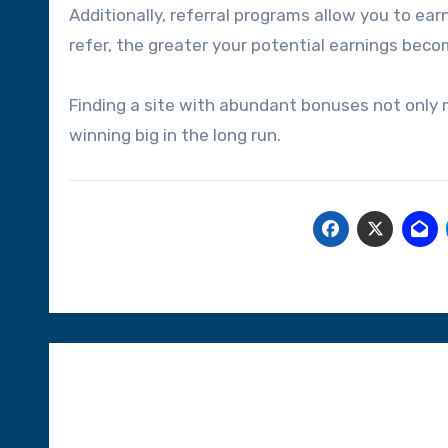
Additionally, referral programs allow you to ea
refer, the greater your potential earnings beco
Finding a site with abundant bonuses not only 
winning big in the long run.