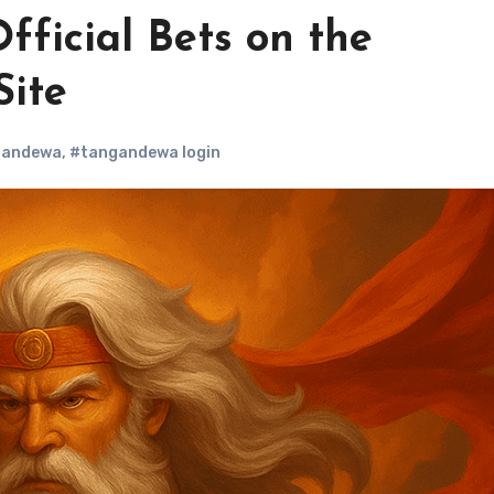
fficial Bets on the
Site
gandewa
,
#tangandewa login