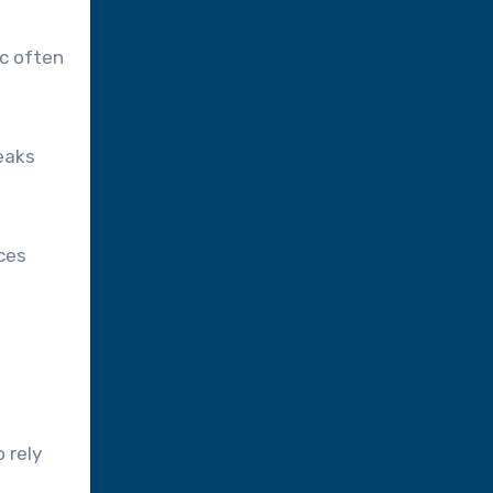
ic often
eaks
ces
 rely