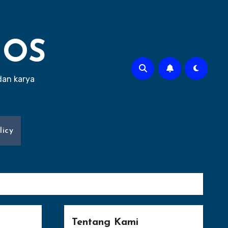
IOS
dan karya
licy
Tentang Kami