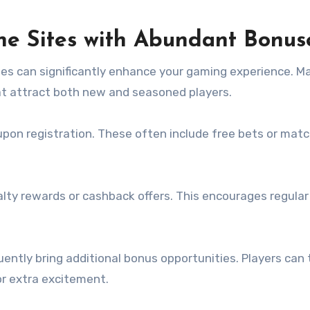
ne Sites with Abundant Bonus
ses can significantly enhance your gaming experience. M
at attract both new and seasoned players.
on registration. These often include free bets or mat
lty rewards or cashback offers. This encourages regular 
ntly bring additional bonus opportunities. Players can
r extra excitement.