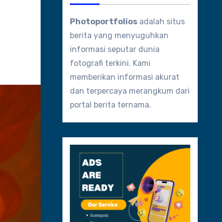
Photoportfolios
adalah situs
berita yang menyuguhkan
informasi seputar dunia
fotografi terkini. Kami
memberikan informasi akurat
dan terpercaya merangkum dari
portal berita ternama.