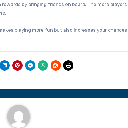
rn rewards by bringing friends on board. The more players
me.
makes playing more fun but also increases your chances