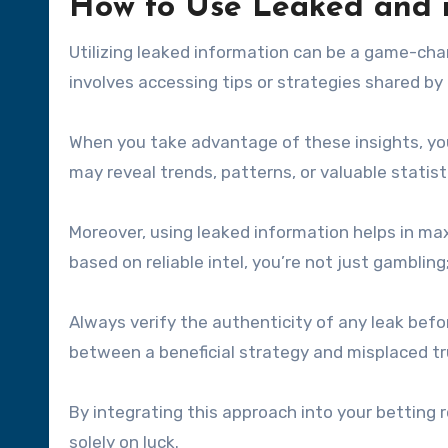
How to Use Leaked and i
Utilizing leaked information can be a game-cha
involves accessing tips or strategies shared by
When you take advantage of these insights, you
may reveal trends, patterns, or valuable statist
Moreover, using leaked information helps in ma
based on reliable intel, you’re not just gambling
Always verify the authenticity of any leak befor
between a beneficial strategy and misplaced tr
By integrating this approach into your betting 
solely on luck.