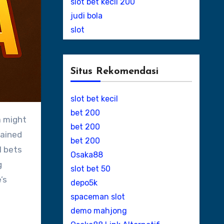
slot bet kecil 200
judi bola
slot
Situs Rekomendasi
slot bet kecil
bet 200
a might
bet 200
gained
bet 200
l bets
Osaka88
g
slot bet 50
’s
depo5k
spaceman slot
demo mahjong