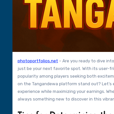
photoportfolios.net
– Are you ready to dive int
just be your next favorite spot. With its user-f
popularity among players seeking both exciteme
on the Tangandewa platform stand out? Let’s 
experience while maximizing your earnings. Whet
always something new to discover in this vibr