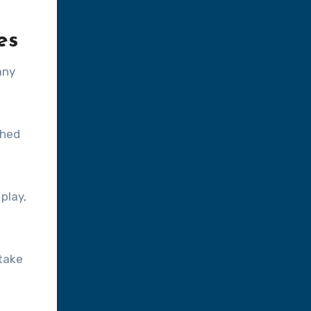
es
any
ched
play,
 take