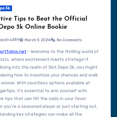
epo 5k
tive Tips to Beat the Official
 Depo 5k Online Bookie
opatra389
March 9, 2026
No Comments
ortfolios.net
– Welcome to the thrilling world of
slots, where excitement meets strategy! If
diving into the realm of Slot Depo 5k, you might
dering how to maximize your chances and walk
winner. With countless options available at
ngertips, it’s essential to arm yourself with
ve tips that can tilt the odds in your favor.
 you’re a seasoned player or just starting out,
anding key strategies can make all the