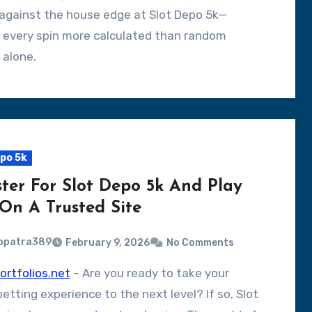
against the house edge at Slot Depo 5k—
 every spin more calculated than random
 alone.
epo 5k
ster For Slot Depo 5k And Play
 On A Trusted Site
opatra389
February 9, 2026
No Comments
ortfolios.net
– Are you ready to take your
betting experience to the next level? If so, Slot