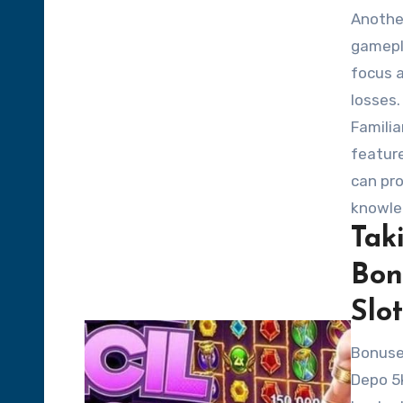
Another
gamepl
focus a
losses.
Famili
featur
can pr
knowled
Tak
Bon
Slo
Bonuse
Depo 5k