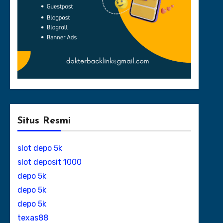
Situs Resmi
slot depo 5k
slot deposit 1000
depo 5k
depo 5k
depo 5k
texas88