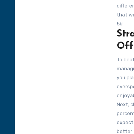
differe
that wi
5k!
Str
Off
To beat
managin
you pla
oversp
enjoyab
Next, c
percen
expect 
better 