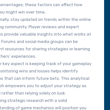
percentages; these factors can affect how
ou might win over time.
nally, stay updated on trends within the online
ng community. Player reviews and expert
s provide valuable insights into what works at
. Forums and social media groups can be
nt resources for sharing strategies or learning
hers’ experiences.
 key aspect is keeping track of your gameplay
onitoring wins and losses helps identify
s that can inform future bets. This analytical
ch empowers you to adjust your strategy as
rather than relying solely on luck.
ng strategic research with a solid
tanding of game mechanics will position you