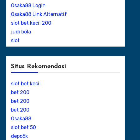
Osaka88 Login
Osaka88 Link Alternatif
slot bet kecil 200
judi bola
slot
Situs Rekomendasi
slot bet kecil
bet 200
bet 200
bet 200
Osaka88
slot bet 50
depo5k