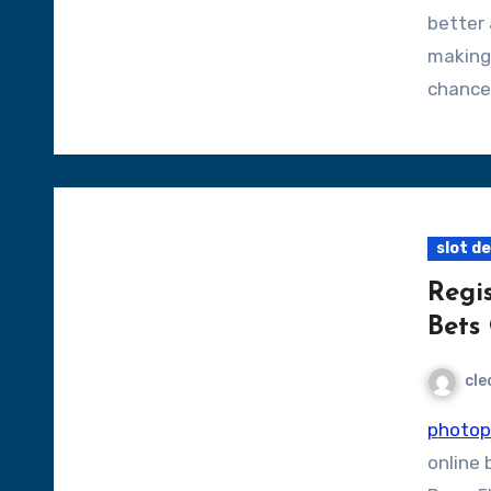
better 
making
chance
slot d
Regi
Bets
cle
photop
online 