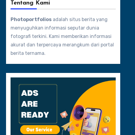
Tentang Kami
Photoportfolios
adalah situs berita yang
menyuguhkan informasi seputar dunia
fotografi terkini. Kami memberikan informasi
akurat dan terpercaya merangkum dari portal
berita ternama.