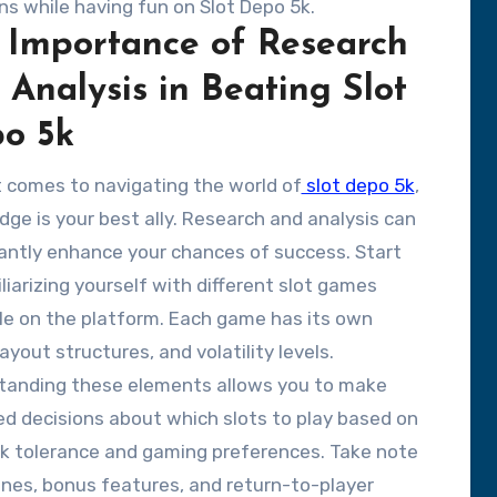
ns while having fun on Slot Depo 5k.
 Importance of Research
 Analysis in Beating Slot
o 5k
 comes to navigating the world of
slot depo 5k
,
ge is your best ally. Research and analysis can
cantly enhance your chances of success. Start
liarizing yourself with different slot games
le on the platform. Each game has its own
payout structures, and volatility levels.
tanding these elements allows you to make
d decisions about which slots to play based on
sk tolerance and gaming preferences. Take note
ines, bonus features, and return-to-player