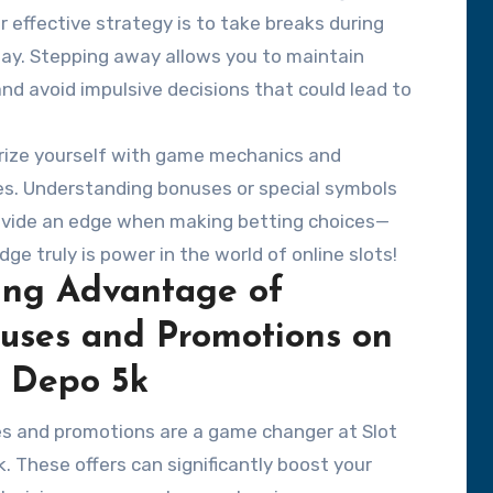
 effective strategy is to take breaks during
ay. Stepping away allows you to maintain
nd avoid impulsive decisions that could lead to
arize yourself with game mechanics and
es. Understanding bonuses or special symbols
ovide an edge when making betting choices—
ge truly is power in the world of online slots!
ing Advantage of
uses and Promotions on
t Depo 5k
s and promotions are a game changer at Slot
. These offers can significantly boost your