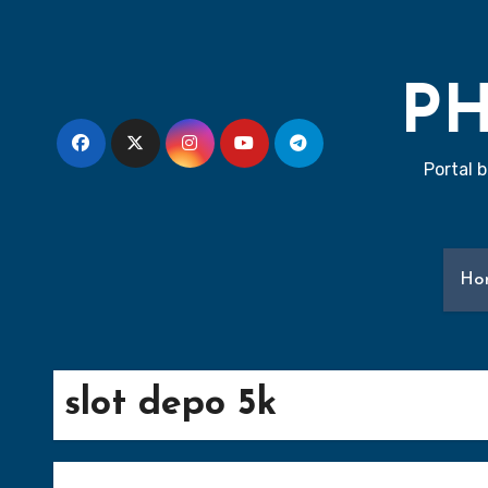
Skip
to
content
P
Portal 
Ho
slot depo 5k