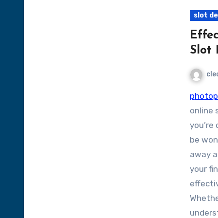
slot d
Effec
Slot
cle
photop
online 
you’re 
be won
away a 
your fi
effecti
Whether
underst