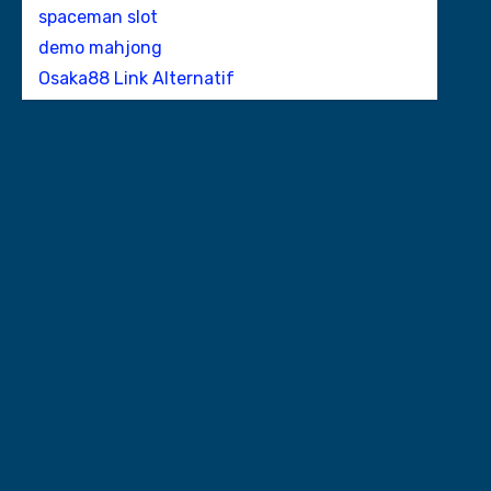
spaceman slot
demo mahjong
Osaka88 Link Alternatif