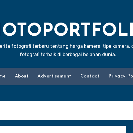
HOTOPORTFOL
berita fotografi terbaru tentang harga kamera, tipe kamera, 
fotografi terbaik di berbagai belahan dunia.
me
About
Advertisement
Contact
Privacy Po