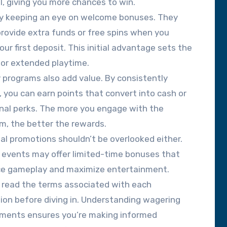
l, giving you more chances to win.
by keeping an eye on welcome bonuses. They
rovide extra funds or free spins when you
ur first deposit. This initial advantage sets the
or extended playtime.
 programs also add value. By consistently
, you can earn points that convert into cash or
nal perks. The more you engage with the
m, the better the rewards.
l promotions shouldn’t be overlooked either.
 events may offer limited-time bonuses that
e gameplay and maximize entertainment.
 read the terms associated with each
on before diving in. Understanding wagering
ements ensures you’re making informed