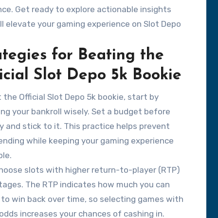
nce. Get ready to explore actionable insights
ll elevate your gaming experience on Slot Depo
ategies for Beating the
icial Slot Depo 5k Bookie
 the Official Slot Depo 5k bookie, start by
g your bankroll wisely. Set a budget before
y and stick to it. This practice helps prevent
ending while keeping your gaming experience
le.
hoose slots with higher return-to-player (RTP)
tages. The RTP indicates how much you can
to win back over time, so selecting games with
odds increases your chances of cashing in.