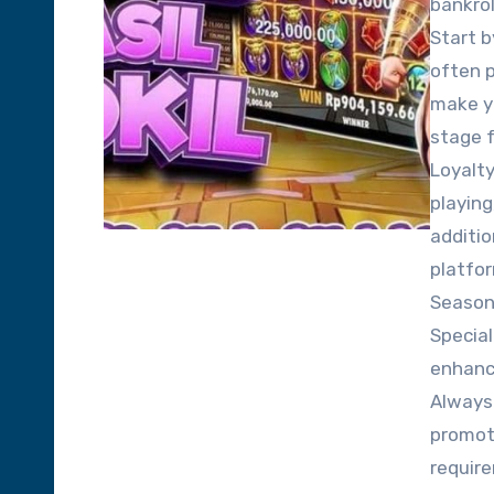
bankrol
Start 
often p
make yo
stage f
Loyalty
playing
additio
platfor
Seasona
Special
enhanc
Always
promoti
requir