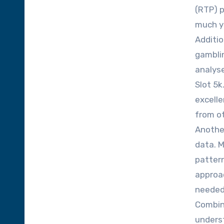
(RTP) 
much y
Additio
gambli
analyse
Slot 5k
excelle
from ot
Another
data. M
pattern
approa
needed 
Combini
unders