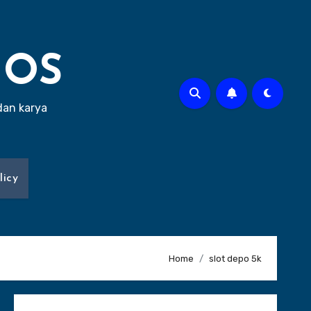
IOS
dan karya
licy
Home
slot depo 5k