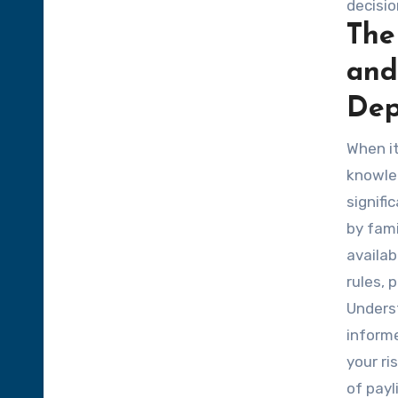
decisio
The
and
Dep
When it
knowled
signifi
by fami
availab
rules, 
Unders
informe
your ri
of payl