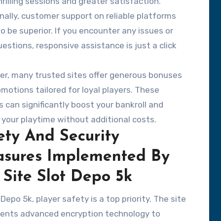
rilling sessions and greater satisfaction.
nally, customer support on reliable platforms
o be superior. If you encounter any issues or
estions, responsive assistance is just a click
er, many trusted sites offer generous bonuses
motions tailored for loyal players. These
 can significantly boost your bankroll and
your playtime without additional costs.
ety And Security
sures Implemented By
 Site Slot Depo 5k
 Depo 5k, player safety is a top priority. The site
ents advanced encryption technology to