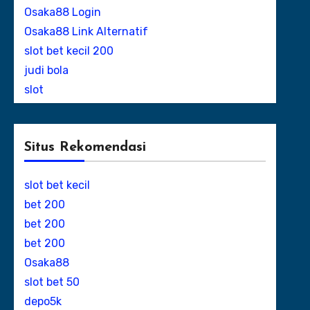
Osaka88 Login
Osaka88 Link Alternatif
slot bet kecil 200
judi bola
slot
Situs Rekomendasi
slot bet kecil
bet 200
bet 200
bet 200
Osaka88
slot bet 50
depo5k