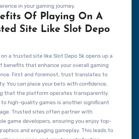
ference in your gaming journey.
efits Of Playing On A
sted Site Like Slot Depo
 on a trusted site like Slot Depo 5k opens up a
f benefits that enhance your overall gaming
nce. First and foremost, trust translates to
lity. You can place your bets with confidence,
 that the platform operates transparently.
to high-quality games is another significant
ge. Trusted sites often partner with
le game developers, ensuring you enjoy top-
raphics and engaging gameplay. This leads to