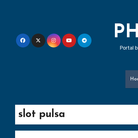
Skip
to
content
P
Portal 
Ho
slot pulsa