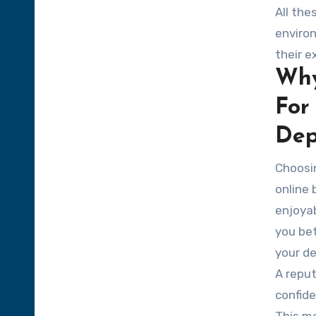
All the
enviro
their e
Why
For
Dep
Choosin
online 
enjoyab
you bet
your de
A reput
confid
This m