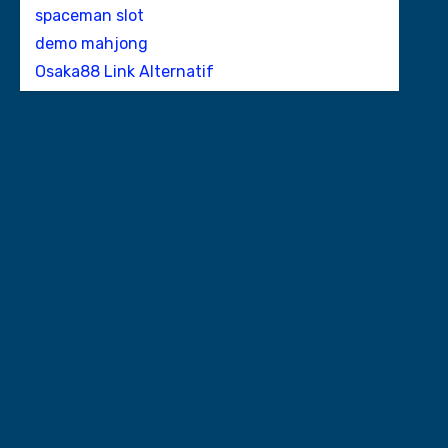
spaceman slot
demo mahjong
Osaka88 Link Alternatif