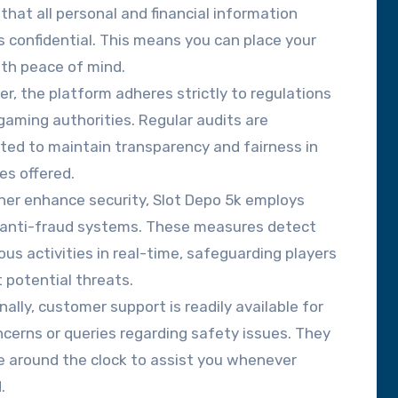
that all personal and financial information
 confidential. This means you can place your
th peace of mind.
r, the platform adheres strictly to regulations
gaming authorities. Regular audits are
ed to maintain transparency and fairness in
es offered.
her enhance security, Slot Depo 5k employs
 anti-fraud systems. These measures detect
ous activities in real-time, safeguarding players
 potential threats.
nally, customer support is readily available for
cerns or queries regarding safety issues. They
 around the clock to assist you whenever
.