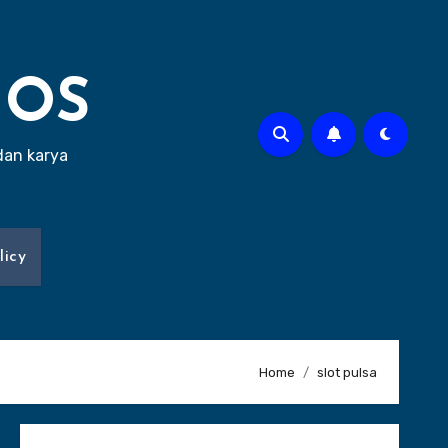
IOS
dan karya
licy
Home
slot pulsa