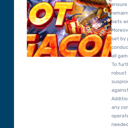
ensure 
remains
bets wi
Moreove
set by 
conduct
all gam
To furt
robust
suspici
against
Additio
any con
operate
needed