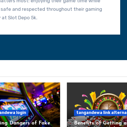
atters most: enjoying their game time while
g safe and respected throughout their gaming
 at Slot Depo 5k.
andewa login
tangandewa link alterna
ing Dangers of Fake
Benefits of Getting a