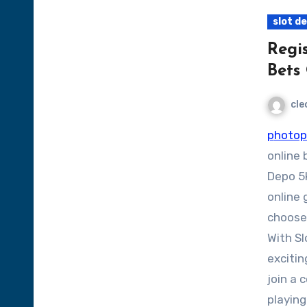
slot d
Regi
Bets
cle
photop
online 
Depo 5k
online 
choose 
With Sl
excitin
join a 
playing