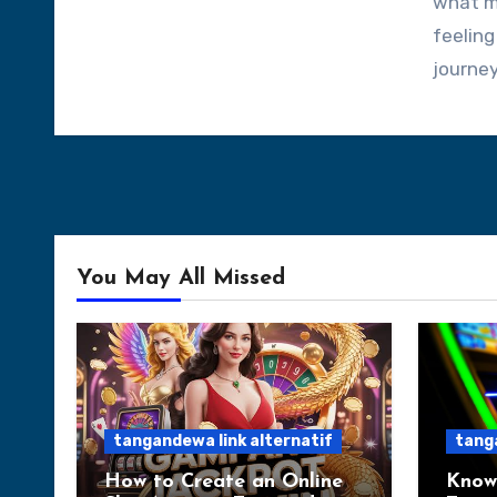
what m
feelin
journey
You May All Missed
tangandewa link alternatif
tang
How to Create an Online
Know