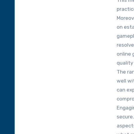
practic
Moreove
on esta
gamepla
resolve
online 
quality
The ran
well wi
can exp
comprom
Engagin
secure.
aspects