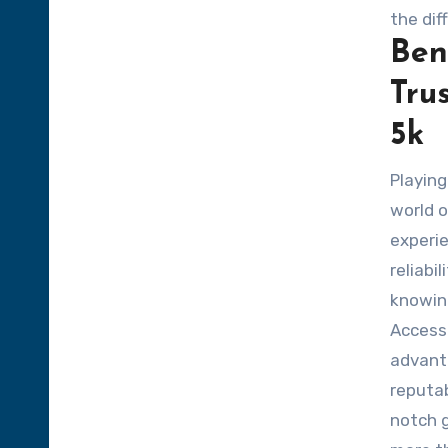
the dif
Ben
Tru
5k
Playing
world o
experie
reliabi
knowing
Access 
advanta
reputab
notch g