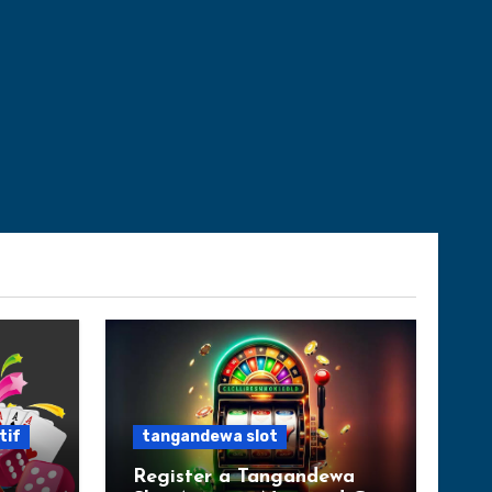
tif
tangandewa slot
Register a Tangandewa