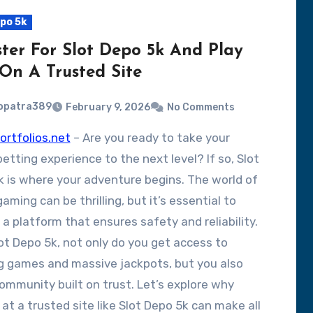
epo 5k
ster For Slot Depo 5k And Play
 On A Trusted Site
opatra389
February 9, 2026
No Comments
ortfolios.net
– Are you ready to take your
betting experience to the next level? If so, Slot
 is where your adventure begins. The world of
gaming can be thrilling, but it’s essential to
a platform that ensures safety and reliability.
ot Depo 5k, not only do you get access to
g games and massive jackpots, but you also
community built on trust. Let’s explore why
 at a trusted site like Slot Depo 5k can make all