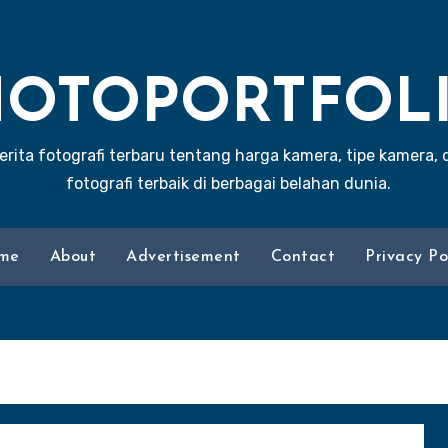
HOTOPORTFOL
berita fotografi terbaru tentang harga kamera, tipe kamera, 
fotografi terbaik di berbagai belahan dunia.
me
About
Advertisement
Contact
Privacy Po