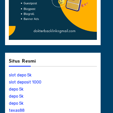
Situs Resmi
slot depo 5k
slot deposit 1000
depo 5k
depo 5k
depo 5k
texas88