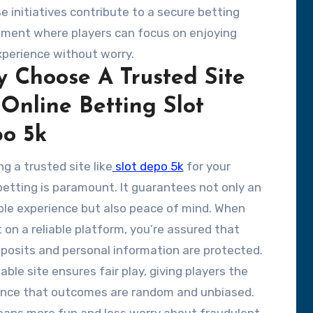
se initiatives contribute to a secure betting
nment where players can focus on enjoying
xperience without worry.
 Choose A Trusted Site
 Online Betting Slot
o 5k
g a trusted site like
slot depo 5k
for your
betting is paramount. It guarantees not only an
le experience but also peace of mind. When
 on a reliable platform, you’re assured that
posits and personal information are protected.
able site ensures fair play, giving players the
ence that outcomes are random and unbiased.
eans more fun and less worry about fraudulent