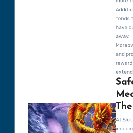
more th
Additio
tends t
have qu
away.
Moreov
and pro
rewards
extend 
Saf
Mea
The
At Slot
implem