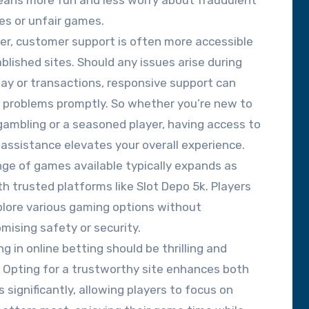
es or unfair games.
r, customer support is often more accessible
blished sites. Should any issues arise during
y or transactions, responsive support can
 problems promptly. So whether you’re new to
gambling or a seasoned player, having access to
 assistance elevates your overall experience.
ge of games available typically expands as
th trusted platforms like Slot Depo 5k. Players
lore various gaming options without
ising safety or security.
g in online betting should be thrilling and
 Opting for a trustworthy site enhances both
 significantly, allowing players to focus on