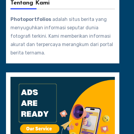
Tentang Kami
Photoportfolios
adalah situs berita yang
menyuguhkan informasi seputar dunia
fotografi terkini. Kami memberikan informasi
akurat dan terpercaya merangkum dari portal
berita ternama.