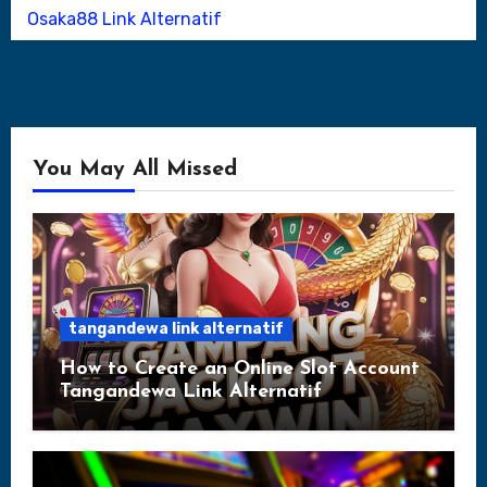
Osaka88 Link Alternatif
You May All Missed
tangandewa link alternatif
How to Create an Online Slot Account
Tangandewa Link Alternatif