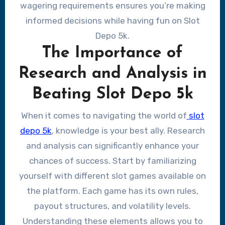
wagering requirements ensures you’re making
informed decisions while having fun on Slot
Depo 5k.
The Importance of
Research and Analysis in
Beating Slot Depo 5k
When it comes to navigating the world of
slot
depo 5k
, knowledge is your best ally. Research
and analysis can significantly enhance your
chances of success. Start by familiarizing
yourself with different slot games available on
the platform. Each game has its own rules,
payout structures, and volatility levels.
Understanding these elements allows you to