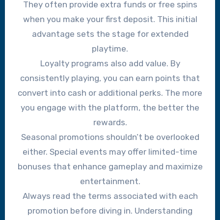
They often provide extra funds or free spins
when you make your first deposit. This initial
advantage sets the stage for extended
playtime.
Loyalty programs also add value. By
consistently playing, you can earn points that
convert into cash or additional perks. The more
you engage with the platform, the better the
rewards.
Seasonal promotions shouldn’t be overlooked
either. Special events may offer limited-time
bonuses that enhance gameplay and maximize
entertainment.
Always read the terms associated with each
promotion before diving in. Understanding