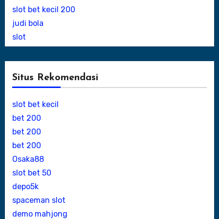
slot bet kecil 200
judi bola
slot
Situs Rekomendasi
slot bet kecil
bet 200
bet 200
bet 200
Osaka88
slot bet 50
depo5k
spaceman slot
demo mahjong