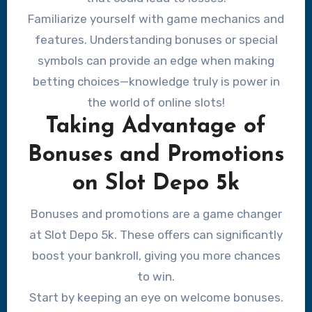
Familiarize yourself with game mechanics and
features. Understanding bonuses or special
symbols can provide an edge when making
betting choices—knowledge truly is power in
the world of online slots!
Taking Advantage of
Bonuses and Promotions
on Slot Depo 5k
Bonuses and promotions are a game changer
at Slot Depo 5k. These offers can significantly
boost your bankroll, giving you more chances
to win.
Start by keeping an eye on welcome bonuses.