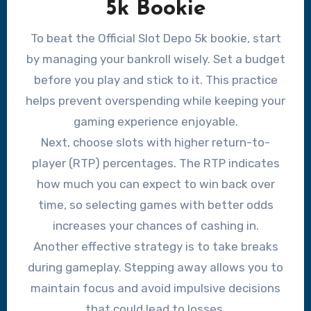
5k Bookie
To beat the Official Slot Depo 5k bookie, start
by managing your bankroll wisely. Set a budget
before you play and stick to it. This practice
helps prevent overspending while keeping your
gaming experience enjoyable.
Next, choose slots with higher return-to-
player (RTP) percentages. The RTP indicates
how much you can expect to win back over
time, so selecting games with better odds
increases your chances of cashing in.
Another effective strategy is to take breaks
during gameplay. Stepping away allows you to
maintain focus and avoid impulsive decisions
that could lead to losses.