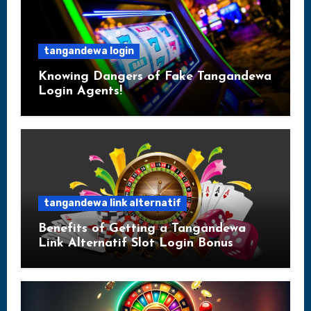
tangandewa login
Knowing Dangers of Fake Tangandewa
Login Agents!
tangandewa link alternatif
Benefits of Getting a Tangandewa
Link Alternatif Slot Login Bonus