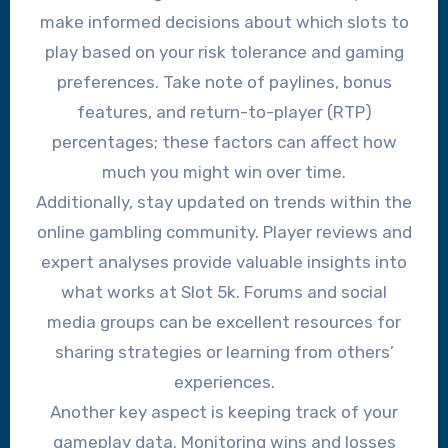
make informed decisions about which slots to
play based on your risk tolerance and gaming
preferences. Take note of paylines, bonus
features, and return-to-player (RTP)
percentages; these factors can affect how
much you might win over time.
Additionally, stay updated on trends within the
online gambling community. Player reviews and
expert analyses provide valuable insights into
what works at Slot 5k. Forums and social
media groups can be excellent resources for
sharing strategies or learning from others’
experiences.
Another key aspect is keeping track of your
gameplay data. Monitoring wins and losses