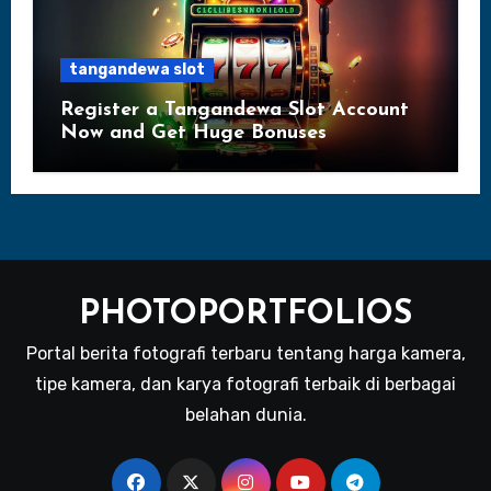
tangandewa slot
Register a Tangandewa Slot Account
Now and Get Huge Bonuses
PHOTOPORTFOLIOS
Portal berita fotografi terbaru tentang harga kamera,
tipe kamera, dan karya fotografi terbaik di berbagai
belahan dunia.