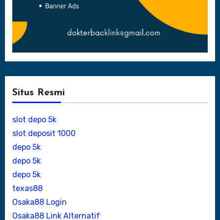
Situs Resmi
slot depo 5k
slot deposit 1000
depo 5k
depo 5k
depo 5k
texas88
Osaka88 Login
Osaka88 Link Alternatif