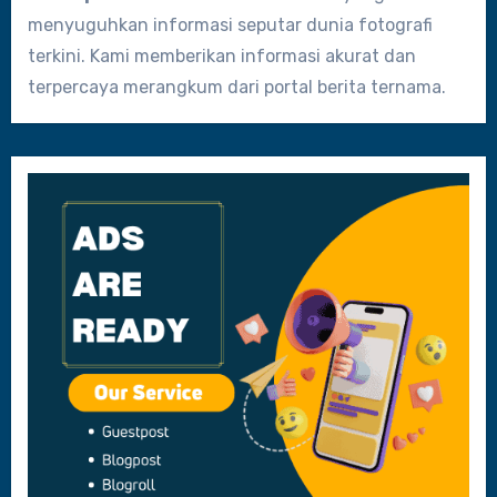
menyuguhkan informasi seputar dunia fotografi
terkini. Kami memberikan informasi akurat dan
terpercaya merangkum dari portal berita ternama.