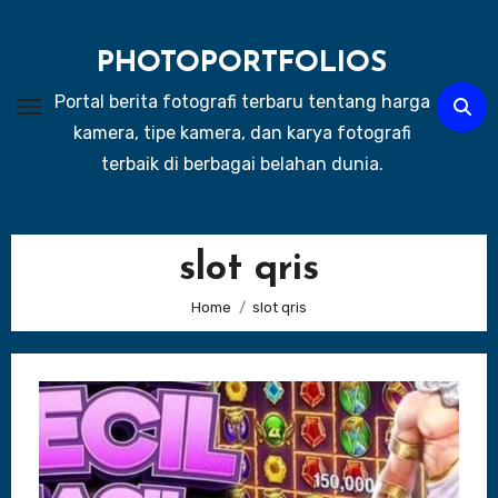
Skip
to
PHOTOPORTFOLIOS
content
Portal berita fotografi terbaru tentang harga
kamera, tipe kamera, dan karya fotografi
terbaik di berbagai belahan dunia.
slot qris
Home
slot qris