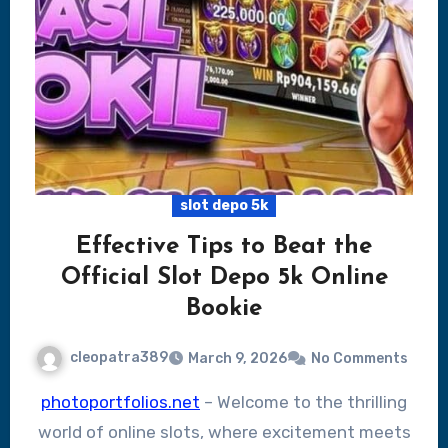
slot depo 5k
Effective Tips to Beat the
Official Slot Depo 5k Online
Bookie
cleopatra389
March 9, 2026
No Comments
photoportfolios.net
– Welcome to the thrilling
world of online slots, where excitement meets