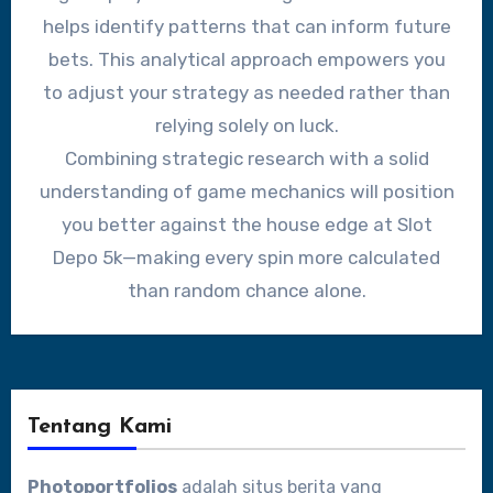
helps identify patterns that can inform future
bets. This analytical approach empowers you
to adjust your strategy as needed rather than
relying solely on luck.
Combining strategic research with a solid
understanding of game mechanics will position
you better against the house edge at Slot
Depo 5k—making every spin more calculated
than random chance alone.
Tentang Kami
Photoportfolios
adalah situs berita yang