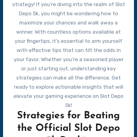
strategy! If you’re diving into the realm of Slot
Depo 5k, you might be wondering how to
maximize your chances and walk away a
winner. With countless options available at
your fingertips, it’s essential to arm yourself
with effective tips that can tilt the odds in
your favor. Whether you’re a seasoned player
or just starting out, understanding key
strategies can make all the difference. Get
ready to explore actionable insights that will
elevate your gaming experience on Slot Depo
5k!
Strategies for Beating
the Official Slot Depo